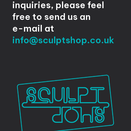
inquiries,
please
feel
free
to
send
us
an
e-mail
at
info@sculptshop.co.uk