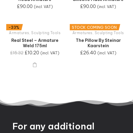
£
90.00
£
90.00
(incl. VAT)
(incl. VAT)
-33%
STOCK COMING SOON
Armatures
,
Sculpting Tools
Armatures
,
Sculpting Tools
Real Steel – Armature
The Pillow By Steinar
Weld 175ml
Kaarstein
£
10.20
£
26.40
£
15.32
(incl. VAT)
(incl. VAT)
For
any
additional