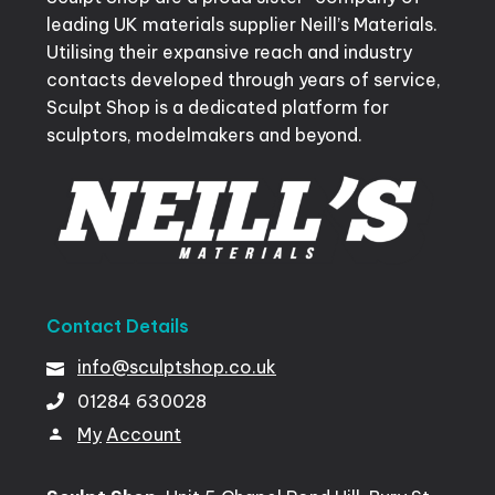
leading UK materials supplier Neill’s Materials.
Utilising their expansive reach and industry
contacts developed through years of service,
Sculpt Shop is a dedicated platform for
sculptors, modelmakers and beyond.
Contact
Details
info@sculptshop.co.uk
01284
630028
My
Account