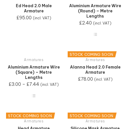
Ed Head 2.0 Male
Aluminium Armature Wire
Armature
(Round) – Metre
Lengths
£
95.00
(incl. VAT)
£
2.40
(incl. VAT)
STOCK COMING SOON
Armatures
Armatures
Aluminium Armature Wire
Alanna Head 2.0 Female
(Square) – Metre
Armature
Lengths
£
78.00
(incl. VAT)
£
3.00
–
£
7.44
(incl. VAT)
STOCK COMING SOON
STOCK COMING SOON
Armatures
Armatures
Head Armature
Silicone Mask Armature