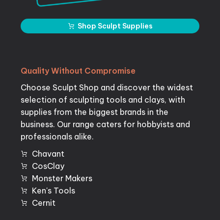
Shop Sculpt Supplies
Quality
Without
Compromise
Choose Sculpt Shop and discover the widest
selection of sculpting tools and clays, with
supplies from the biggest brands in the
business. Our range caters for hobbyists and
professionals alike.
Chavant
CosClay
Monster Makers
Ken's Tools
Cernit