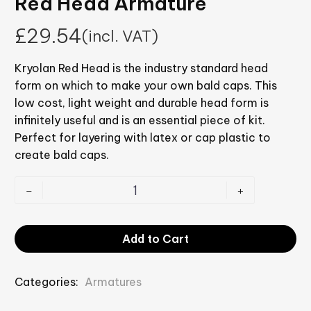
Red Head Armature
£
29.54
(incl. VAT)
Kryolan Red Head is the industry standard head
form on which to make your own bald caps. This
low cost, light weight and durable head form is
infinitely useful and is an essential piece of kit.
Perfect for layering with latex or cap plastic to
create bald caps.
-
+
Add to Cart
Categories:
Armatures