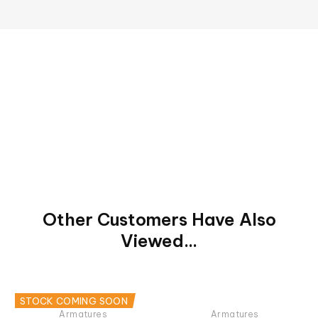
Other Customers Have Also
Viewed...
STOCK COMING SOON
Armatures
Armatures