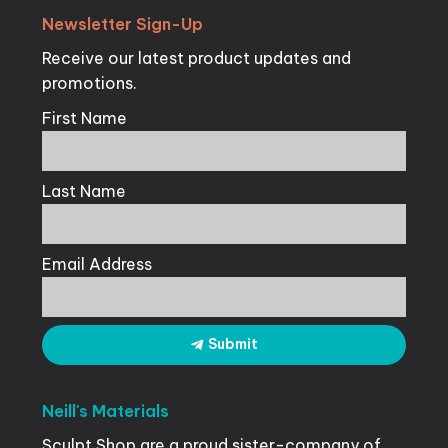
Newsletter
Sign-Up
Receive our latest product updates and
promotions.
First Name
Last Name
Email Address
Submit
Neill's
Materials
Sculpt Shop are a proud sister-company of