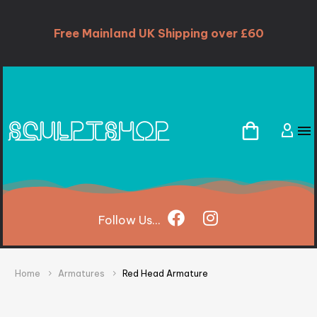
Free Mainland UK Shipping over £60
Follow
Us...
Home
Armatures
Red Head Armature