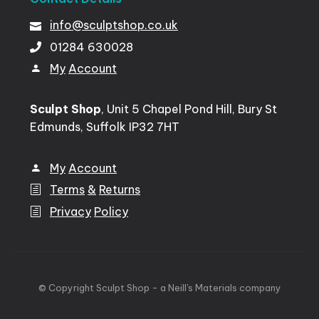
info@sculptshop.co.uk
01284
630028
My
Account
Sculpt Shop
, Unit 5 Chapel Pond Hill, Bury St
Edmunds, Suffolk IP32 7HT
My
Account
Terms
&
Returns
Privacy
Policy
©
Copyright
Sculpt
Shop
-
a
Neill's
Materials
company