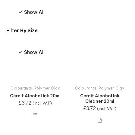
Show All
Filter By
Size
Show All
Colourants
,
Polymer Clay
Colourants
,
Polymer Clay
Cernit Alcohol Ink 20ml
Cernit Alcohol Ink
Cleaner 20ml
£
3.72
(incl. VAT)
£
3.72
(incl. VAT)