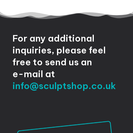
For
any
additional
inquiries,
please
feel
free
to
send
us
an
e-mail
at
info@sculptshop.co.uk