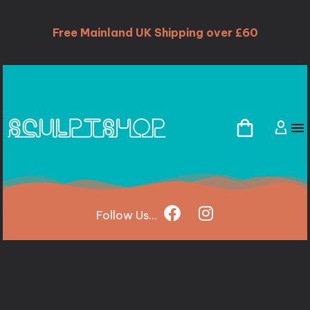
Free Mainland UK Shipping over £60
Follow
Us...