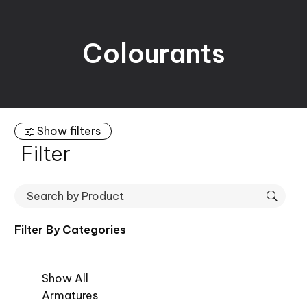
Colourants
Show filters
Filter
Filter By
Categories
Show All
Armatures