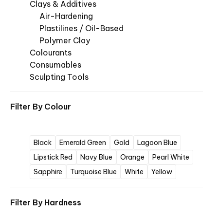
Clays & Additives
Air-Hardening
Plastilines / Oil-Based
Polymer Clay
Colourants
Consumables
Sculpting Tools
Filter By
Colour
Black
Emerald Green
Gold
Lagoon Blue
Lipstick Red
Navy Blue
Orange
Pearl White
Sapphire
Turquoise Blue
White
Yellow
Filter By
Hardness