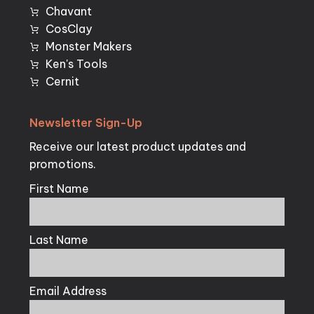
Chavant
CosClay
Monster Makers
Ken's Tools
Cernit
Newsletter
Sign-Up
Receive our latest product updates and
promotions.
First Name
Last Name
Email Address