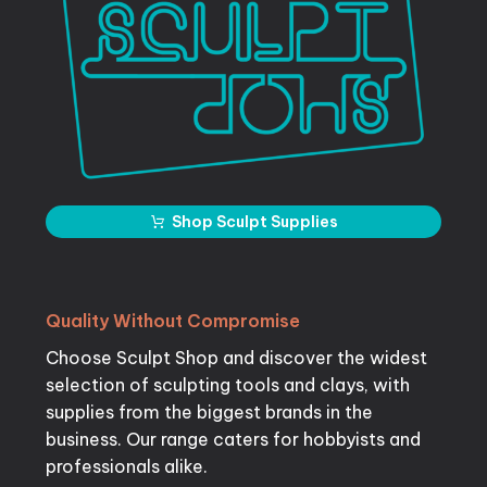
Shop Sculpt Supplies
Quality
Without
Compromise
Choose Sculpt Shop and discover the widest
selection of sculpting tools and clays, with
supplies from the biggest brands in the
business. Our range caters for hobbyists and
professionals alike.