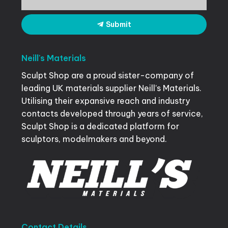
Submit
Neill's
Materials
Sculpt Shop are a proud sister-company of
leading UK materials supplier Neill’s Materials.
Utilising their expansive reach and industry
contacts developed through years of service,
Sculpt Shop is a dedicated platform for
sculptors, modelmakers and beyond.
Contact
Details