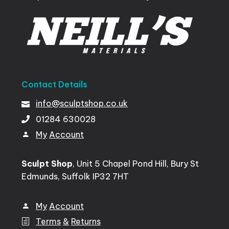
Contact
Details
info@sculptshop.co.uk
01284
630028
My
Account
Sculpt Shop
, Unit 5 Chapel Pond Hill, Bury St
Edmunds, Suffolk IP32 7HT
My
Account
Terms
&
Returns