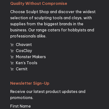
Quality
Without
Compromise
Choose Sculpt Shop and discover the widest
selection of sculpting tools and clays, with
supplies from the biggest brands in the
business. Our range caters for hobbyists and
professionals alike.
Chavant
CosClay
Monster Makers
Ken's Tools
Cernit
Newsletter
Sign-Up
Receive our latest product updates and
promotions.
First Name