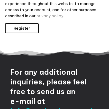
experience throughout this website, to manage
access to your account, and for other purposes
described in our
privacy policy
.
Register
For
any
additional
inquiries,
please
feel
free
to
send
us
an
e-mail
at