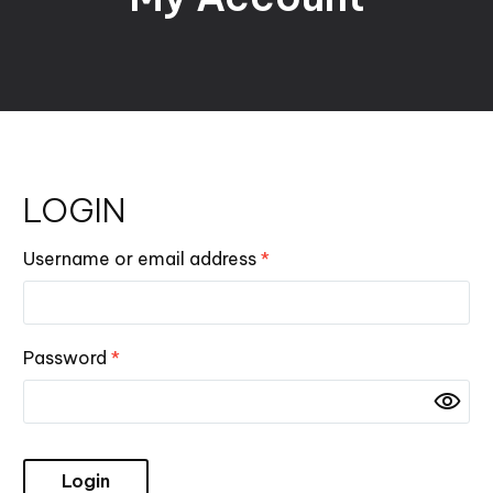
LOGIN
Username or email address
*
Password
*
Login