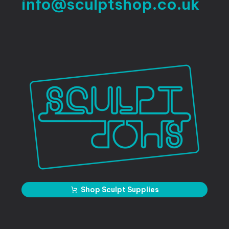
info@sculptshop.co.uk
Shop Sculpt Supplies