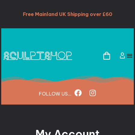
Free Mainland UK Shipping over £60
FOLLOW
US...
My Account