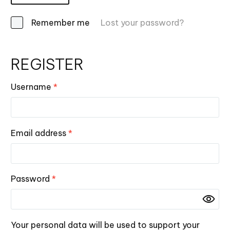
Remember me
Lost your password?
REGISTER
Username
*
Email address
*
Password
*
Your personal data will be used to support your