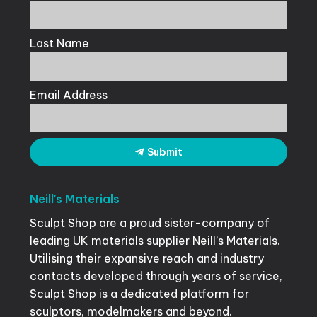
Last Name
Email Address
Submit
Neill's
Materials
Sculpt Shop are a proud sister-company of
leading UK materials supplier Neill’s Materials.
Utilising their expansive reach and industry
contacts developed through years of service,
Sculpt Shop is a dedicated platform for
sculptors, modelmakers and beyond.