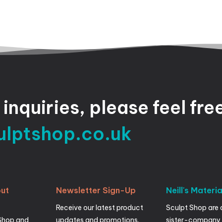
inquiries,
please
feel
fre
ulptshop.co.uk
ut
Newsletter
Sign-Up
Neill's
Materia
Receive our latest product
Sculpt Shop are 
Shop and
updates and promotions.
sister-company 