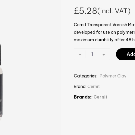
£
5.28
(incl. VAT)
Cernit Transparent Varnish Mat
developed for use on polymer m
maximum durability after 48 h
-
+
Add
Categories:
Polymer Clay
Brand:
Cernit
Brands::
Cernit