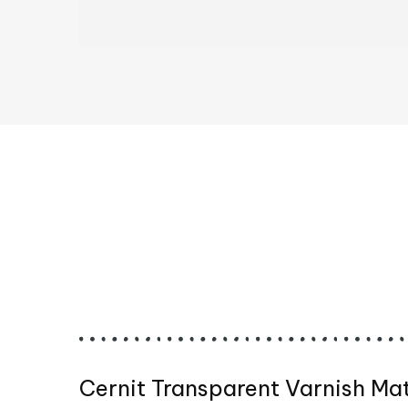
Cernit Transparent Varnish Ma