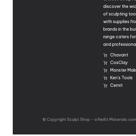
discover the wid
of sculpting too
with supplies fr
brands in the bu
range caters fo
and professional
Chavant
CosClay
Monster Mak
Ken's Tools
Cernit
©
Copyright
Sculpt
Shop
-
a
Neill's
Materials
com