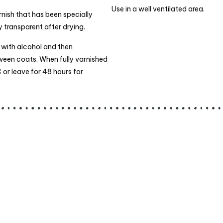
Use in a well ventilated area.
nish that has been specially
 transparent after drying.
t with alcohol and then
tween coats. When fully varnished
 or leave for 48 hours for