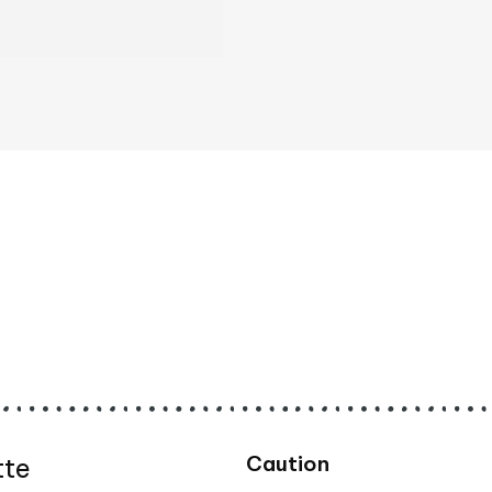
Caution
tte