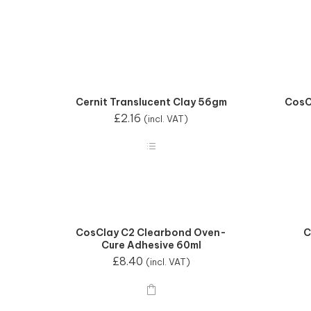
Cernit Translucent Clay 56gm
CosC
£
2.16
(incl. VAT)
CosClay C2 Clearbond Oven-
C
Cure Adhesive 60ml
£
8.40
(incl. VAT)