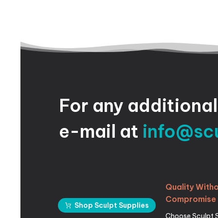
For
any
additional
e-mail
at
info@sc
Quality
Witho
Compromise
Shop Sculpt Supplies
Choose Sculpt 