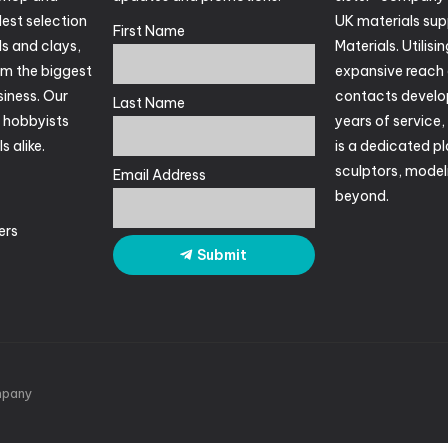
est selection
UK materials suppl
First Name
ls and clays,
Materials. Utilisin
om the biggest
expansive reach 
siness. Our
contacts develo
Last Name
r hobbyists
years of service
s alike.
is a dedicated pl
sculptors, mode
Email Address
beyond.
ers
Submit
pany