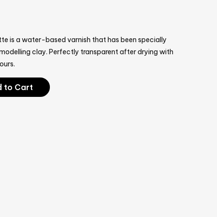
te is a water-based varnish that has been specially
odelling clay. Perfectly transparent after drying with
ours.
 to Cart