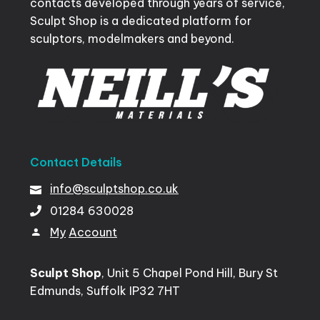
contacts developed through years of service,
Sculpt Shop is a dedicated platform for
sculptors, modelmakers and beyond.
Contact
Details
info@sculptshop.co.uk
01284
630028
My
Account
Sculpt Shop
, Unit 5 Chapel Pond Hill, Bury St
Edmunds, Suffolk IP32 7HT