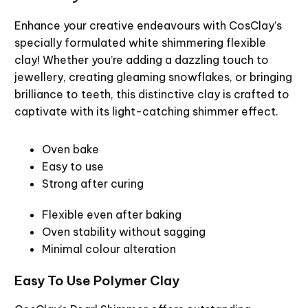
Enhance your creative endeavours with CosClay’s
specially formulated white shimmering flexible
clay! Whether you’re adding a dazzling touch to
jewellery, creating gleaming snowflakes, or bringing
brilliance to teeth, this distinctive clay is crafted to
captivate with its light-catching shimmer effect.
Oven bake
Easy to use
Strong after curing
Flexible even after baking
Oven stability without sagging
Minimal colour alteration
Easy To Use Polymer Clay