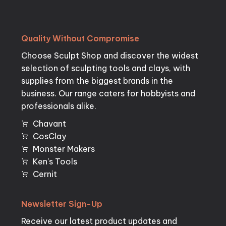
Quality
Without
Compromise
Choose Sculpt Shop and discover the widest
selection of sculpting tools and clays, with
supplies from the biggest brands in the
business. Our range caters for hobbyists and
professionals alike.
Chavant
CosClay
Monster Makers
Ken's Tools
Cernit
Newsletter
Sign-Up
Receive our latest product updates and