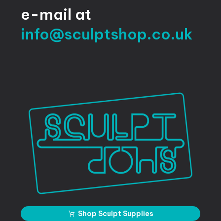
e-mail
at
info@sculptshop.co.uk
Shop Sculpt Supplies