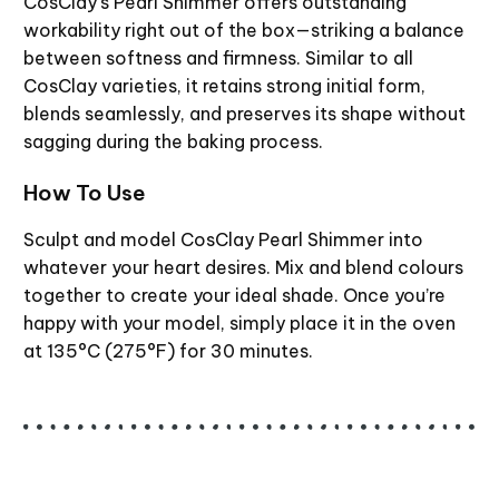
CosClay’s Pearl Shimmer offers outstanding
workability right out of the box—striking a balance
between softness and firmness. Similar to all
CosClay varieties, it retains strong initial form,
blends seamlessly, and preserves its shape without
sagging during the baking process.
How To Use
Sculpt and model CosClay Pearl Shimmer into
whatever your heart desires. Mix and blend colours
together to create your ideal shade. Once you’re
happy with your model, simply place it in the oven
at 135°C (275°F) for 30 minutes.