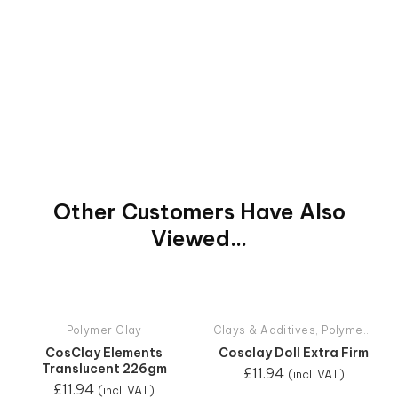
Other Customers Have Also
Viewed...
Polymer Clay
Clays & Additives
,
Polymer Clay
CosClay Elements
Cosclay Doll Extra Firm
Translucent 226gm
£
11.94
(incl. VAT)
£
11.94
(incl. VAT)