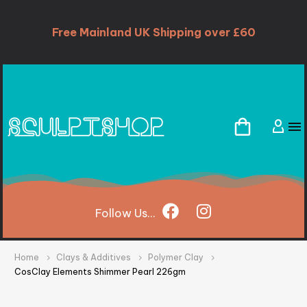
Free Mainland UK Shipping over £60
Follow
Us...
Home
Clays & Additives
Polymer Clay
CosClay Elements Shimmer Pearl 226gm