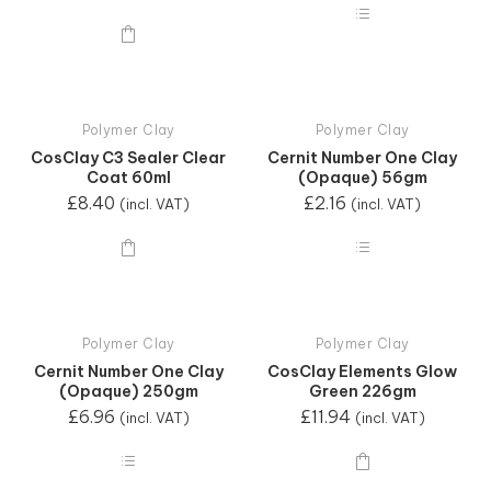
Polymer Clay
Polymer Clay
CosClay C3 Sealer Clear
Cernit Number One Clay
Coat 60ml
(Opaque) 56gm
£
8.40
£
2.16
(incl. VAT)
(incl. VAT)
Polymer Clay
Polymer Clay
Cernit Number One Clay
CosClay Elements Glow
(Opaque) 250gm
Green 226gm
£
6.96
£
11.94
(incl. VAT)
(incl. VAT)