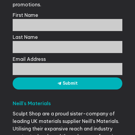
promotions.
First Name
Last Name
Email Address
Submit
Neill's
Materials
Sculpt Shop are a proud sister-company of
leading UK materials supplier Neill’s Materials.
Utilising their expansive reach and industry