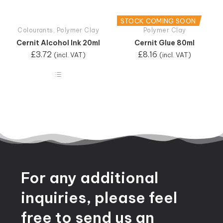
STOCK COMING SOON
Colourants
,
Polymer Clay
Polymer Clay
Cernit Alcohol Ink 20ml
Cernit Glue 80ml
£
3.72
£
8.16
(incl. VAT)
(incl. VAT)
For
any
additional
inquiries,
please
feel
free
to
send
us
an