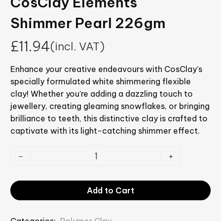
CosClay Elements
Shimmer Pearl 226gm
£
11.94
(incl. VAT)
Enhance your creative endeavours with CosClay’s
specially formulated white shimmering flexible
clay! Whether you’re adding a dazzling touch to
jewellery, creating gleaming snowflakes, or bringing
brilliance to teeth, this distinctive clay is crafted to
captivate with its light-catching shimmer effect.
-
+
Add to Cart
Categories:
Polymer Clay