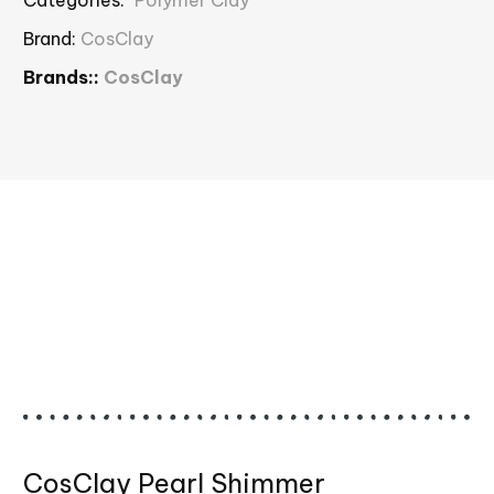
Brand:
CosClay
Brands::
CosClay
CosClay Pearl Shimmer