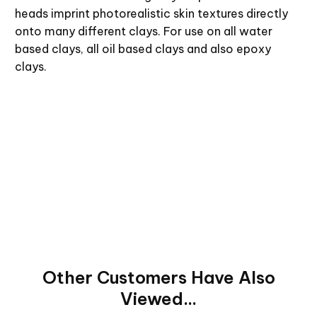
heads imprint photorealistic skin textures directly
onto many different clays. For use on all water
based clays, all oil based clays and also epoxy
clays.
Other Customers Have Also
Viewed...