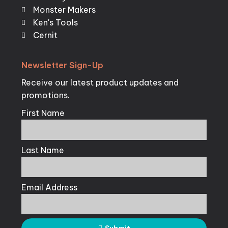
Monster Makers
Ken's Tools
Cernit
Newsletter
Sign-Up
Receive our latest product updates and
promotions.
First Name
Last Name
Email Address