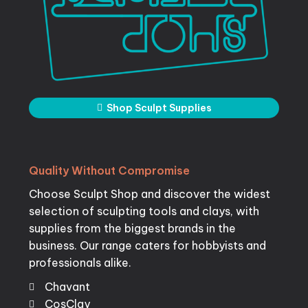
Shop Sculpt Supplies
Quality
Without
Compromise
Choose Sculpt Shop and discover the widest
selection of sculpting tools and clays, with
supplies from the biggest brands in the
business. Our range caters for hobbyists and
professionals alike.
Chavant
CosClay