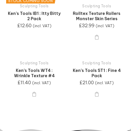
STOCK COMING SOON
Sculpting Tools
Sculpting Tools
Ken’s Tools IB1 : Itty Bitty
Rolltex Texture Rollers
2 Pack
Monster Skin Series
£
12.60
£
32.99
(incl. VAT)
(incl. VAT)
Sculpting Tools
Sculpting Tools
Ken’s Tools WT4 :
Ken’s Tools ST1 : Fine 4
Wrinkle Texture #4
Pack
£
11.40
£
21.00
(incl. VAT)
(incl. VAT)