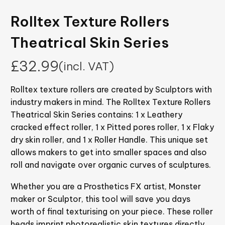
Rolltex Texture Rollers
Theatrical Skin Series
£
32.99
(incl. VAT)
Rolltex texture rollers are created by Sculptors with
industry makers in mind. The Rolltex Texture Rollers
Theatrical Skin Series contains: 1 x Leathery
cracked effect roller, 1 x Pitted pores roller, 1 x Flaky
dry skin roller, and 1 x Roller Handle. This unique set
allows makers to get into smaller spaces and also
roll and navigate over organic curves of sculptures.
Whether you are a Prosthetics FX artist, Monster
maker or Sculptor, this tool will save you days
worth of final texturising on your piece. These roller
heads imprint photorealistic skin textures directly