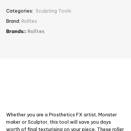
Categories:
Sculpting Tools
Brand:
Rolltex
Brands::
Rolltex
Whether you are a Prosthetics FX artist, Monster
maker or Sculptor, this tool will save you days
worth of final texturising on your piece. These roller