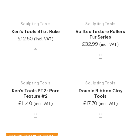
Sculpting Tools
Sculpting Tools
Ken’s Tools ST5 : Rake
Rolltex Texture Rollers
Fur Series
£
12.60
(incl. VAT)
£
32.99
(incl. VAT)
Sculpting Tools
Sculpting Tools
Ken’s Tools PT2 : Pore
Double Ribbon Clay
Texture #2
Tools
£
11.40
£
17.70
(incl. VAT)
(incl. VAT)