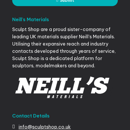
Submit
Neill's
Materials
Sculpt Shop are a proud sister-company of
leading UK materials supplier Neill’s Materials.
Utilising their expansive reach and industry
contacts developed through years of service,
Sculpt Shop is a dedicated platform for
sculptors, modelmakers and beyond.
Contact
Details
info@sculptshop.co.uk