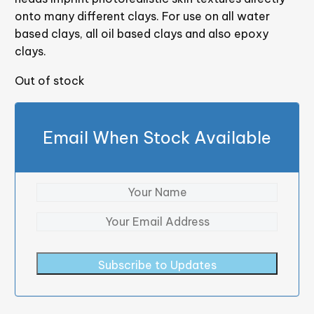
onto many different clays. For use on all water
based clays, all oil based clays and also epoxy
clays.
Out of stock
Email When Stock Available
Subscribe to Updates