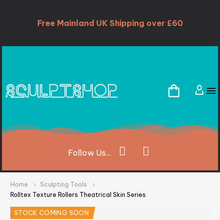
Free Mainland UK Shipping over £60
Follow
Us...
Home
Sculpting Tools
Rolltex Texture Rollers Theatrical Skin Series
STOCK COMING SOON