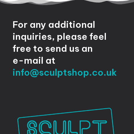
For
any
additional
inquiries,
please
feel
free
to
send
us
an
e-mail
at
info@sculptshop.co.uk