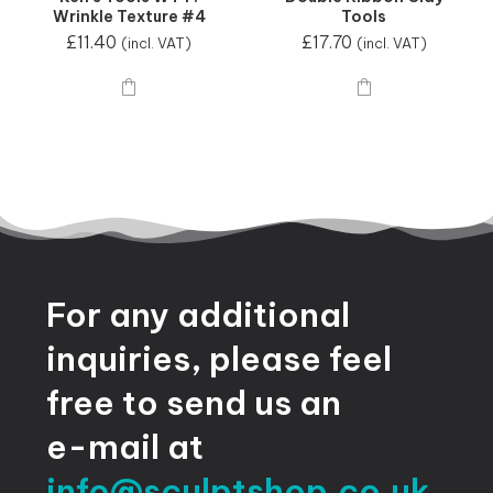
Wrinkle Texture #4
Tools
£
11.40
£
17.70
(incl. VAT)
(incl. VAT)
For
any
additional
inquiries,
please
feel
free
to
send
us
an
e-mail
at
info@sculptshop.co.uk