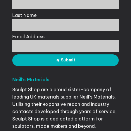
Last Name
Email Address
Submit
Neill's
Materials
Sculpt Shop are a proud sister-company of
leading UK materials supplier Neill’s Materials.
Utilising their expansive reach and industry
contacts developed through years of service,
Sculpt Shop is a dedicated platform for
sculptors, modelmakers and beyond.