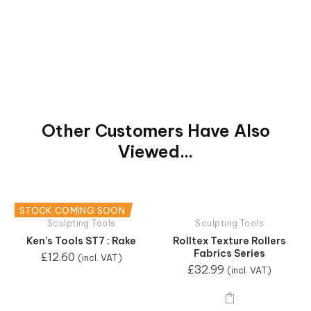
Other Customers Have Also
Viewed...
STOCK COMING SOON
Sculpting Tools
Sculpting Tools
Ken’s Tools ST7 : Rake
Rolltex Texture Rollers
Fabrics Series
£
12.60
(incl. VAT)
£
32.99
(incl. VAT)