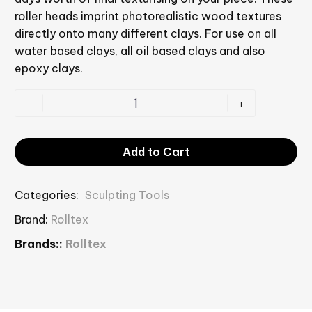
roller heads imprint photorealistic wood textures
directly onto many different clays. For use on all
water based clays, all oil based clays and also
epoxy clays.
-
+
Add to Cart
Categories:
Sculpting Tools
Brand:
Rolltex
Brands::
Rolltex