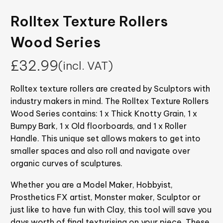
Rolltex Texture Rollers
Wood Series
£
32.99
(incl. VAT)
Rolltex texture rollers are created by Sculptors with
industry makers in mind. The Rolltex Texture Rollers
Wood Series contains: 1 x Thick Knotty Grain, 1 x
Bumpy Bark, 1 x Old floorboards, and 1 x Roller
Handle. This unique set allows makers to get into
smaller spaces and also roll and navigate over
organic curves of sculptures.
Whether you are a Model Maker, Hobbyist,
Prosthetics FX artist, Monster maker, Sculptor or
just like to have fun with Clay, this tool will save you
days worth of final texturising on your piece. These