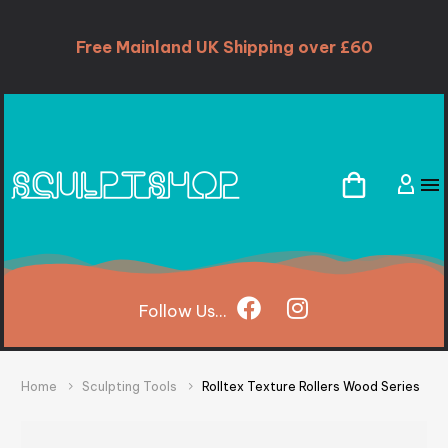
Free Mainland UK Shipping over £60
Follow
Us...
Home
Sculpting Tools
Rolltex Texture Rollers Wood Series