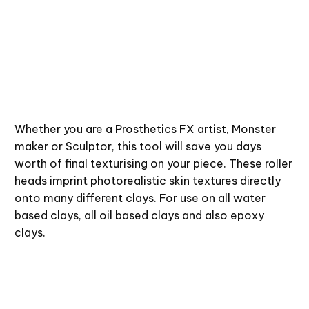
Whether you are a Prosthetics FX artist, Monster
maker or Sculptor, this tool will save you days
worth of final texturising on your piece. These roller
heads imprint photorealistic skin textures directly
onto many different clays. For use on all water
based clays, all oil based clays and also epoxy
clays.