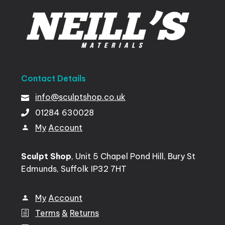
Contact
Details
info@sculptshop.co.uk
01284
630028
My
Account
Sculpt Shop
, Unit 5 Chapel Pond Hill, Bury St
Edmunds, Suffolk IP32 7HT
My
Account
Terms
&
Returns