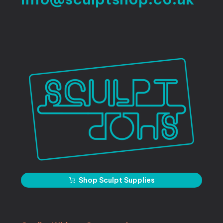
Shop Sculpt Supplies