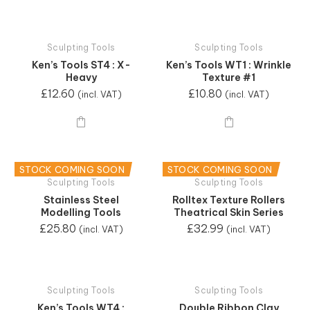
Sculpting Tools
Sculpting Tools
Ken’s Tools ST4 : X-
Ken’s Tools WT1 : Wrinkle
Heavy
Texture #1
£
12.60
£
10.80
(incl. VAT)
(incl. VAT)
STOCK COMING SOON
STOCK COMING SOON
Sculpting Tools
Sculpting Tools
Stainless Steel
Rolltex Texture Rollers
Modelling Tools
Theatrical Skin Series
£
25.80
£
32.99
(incl. VAT)
(incl. VAT)
Sculpting Tools
Sculpting Tools
Ken’s Tools WT4 :
Double Ribbon Clay