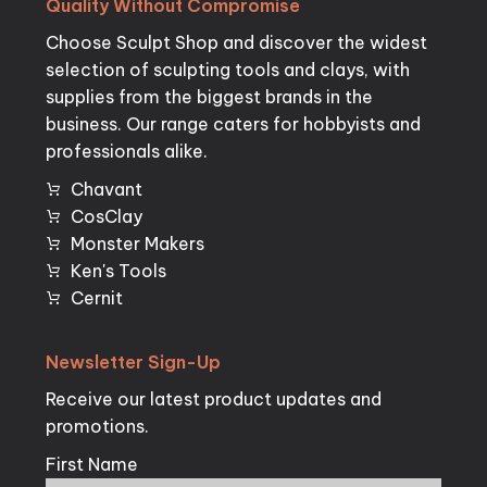
Quality
Without
Compromise
Choose Sculpt Shop and discover the widest
selection of sculpting tools and clays, with
supplies from the biggest brands in the
business. Our range caters for hobbyists and
professionals alike.
Chavant
CosClay
Monster Makers
Ken's Tools
Cernit
Newsletter
Sign-Up
Receive our latest product updates and
promotions.
First Name