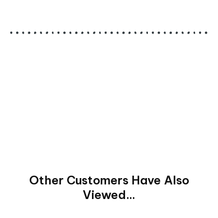
Other Customers Have Also
Viewed...