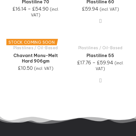
Plastiline 70
Plastiline 60
£
16.14
–
£
54.90
£
59.94
(incl.
(incl. VAT)
VAT)
STOCK COMING SOON
Plastilines / Oil-Based
Plastilines / Oil-Based
Chavant Monu-Melt
Plastiline 55
Hard 906gm
£
17.76
–
£
59.94
(incl.
£
10.50
(incl. VAT)
VAT)