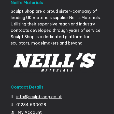
Neill's
Materials
Sculpt Shop are a proud sister-company of
leading UK materials supplier Neill’s Materials.
Utilising their expansive reach and industry
contacts developed through years of service,
Sculpt Shop is a dedicated platform for
sculptors, modelmakers and beyond.
Contact
Details
info@sculptshop.co.uk
01284
630028
My
Account