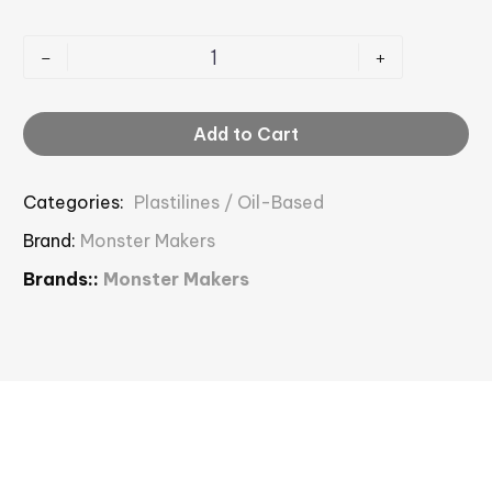
-
+
Add to Cart
Categories:
Plastilines / Oil-Based
Brand:
Monster Makers
Brands::
Monster Makers