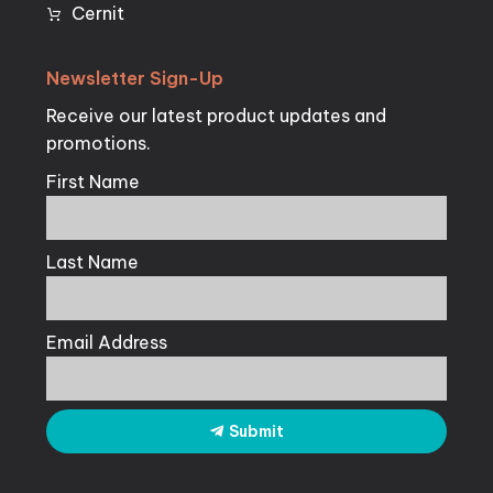
Cernit
Newsletter
Sign-Up
Receive our latest product updates and
promotions.
First Name
Last Name
Email Address
Submit