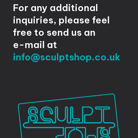
For
any
additional
inquiries,
please
feel
free
to
send
us
an
e-mail
at
info@sculptshop.co.uk