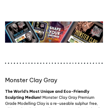
Monster Clay Gray
The World’s Most Unique and Eco-Friendly
Sculpting Medium!
Monster Clay Gray Premium
Grade Modelling Clay is a re-useable sulphur free,