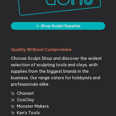
Shop Sculpt Supplies
Quality
Without
Compromise
Choose Sculpt Shop and discover the widest
selection of sculpting tools and clays, with
supplies from the biggest brands in the
business. Our range caters for hobbyists and
professionals alike.
Chavant
CosClay
Monster Makers
Ken's Tools