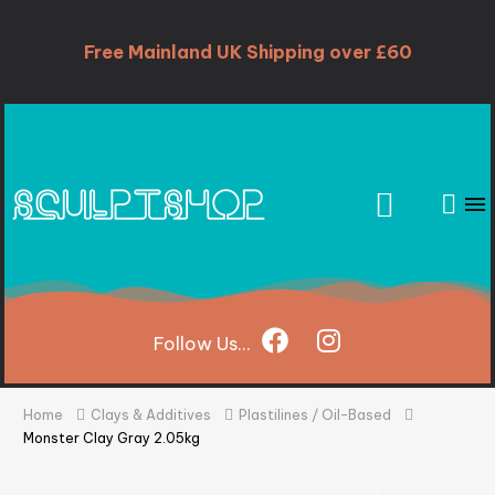
Free Mainland UK Shipping over £60
Follow
Us...
Home
Clays & Additives
Plastilines / Oil-Based
Monster Clay Gray 2.05kg