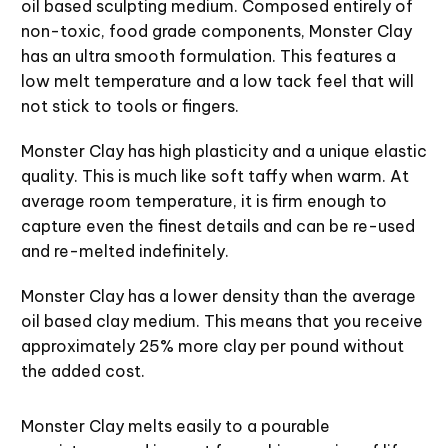
oil based sculpting medium. Composed entirely of
non-toxic, food grade components, Monster Clay
has an ultra smooth formulation. This features a
low melt temperature and a low tack feel that will
not stick to tools or fingers.
Monster Clay has high plasticity and a unique elastic
quality. This is much like soft taffy when warm. At
average room temperature, it is firm enough to
capture even the finest details and can be re-used
and re-melted indefinitely.
Monster Clay has a lower density than the average
oil based clay medium. This means that you receive
approximately 25% more clay per pound without
the added cost.
Monster Clay melts easily to a pourable