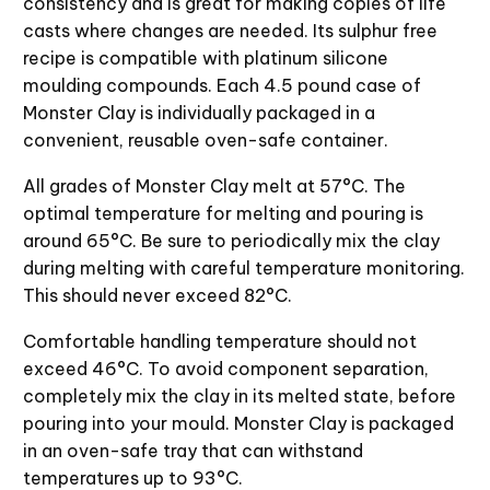
consistency and is great for making copies of life
casts where changes are needed. Its sulphur free
recipe is compatible with platinum silicone
moulding compounds. Each 4.5 pound case of
Monster Clay is individually packaged in a
convenient, reusable oven-safe container.
All grades of Monster Clay melt at 57°C. The
optimal temperature for melting and pouring is
around 65°C. Be sure to periodically mix the clay
during melting with careful temperature monitoring.
This should never exceed 82°C.
Comfortable handling temperature should not
exceed 46°C. To avoid component separation,
completely mix the clay in its melted state, before
pouring into your mould. Monster Clay is packaged
in an oven-safe tray that can withstand
temperatures up to 93°C.