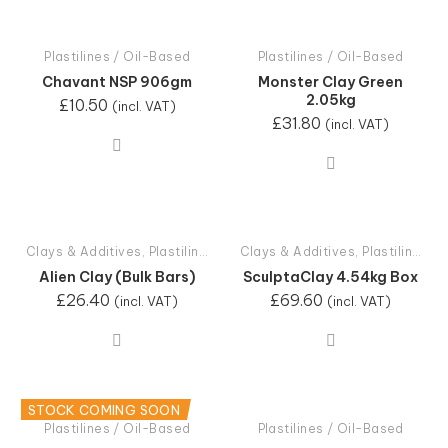
Plastilines / Oil-Based
Plastilines / Oil-Based
Chavant NSP 906gm
Monster Clay Green
2.05kg
£
10.50
(incl. VAT)
£
31.80
(incl. VAT)
Clays & Additives
,
Plastilines / Oil-Based
Clays & Additives
,
Plastilines / Oil-Based
Alien Clay (Bulk Bars)
SculptaClay 4.54kg Box
£
26.40
£
69.60
(incl. VAT)
(incl. VAT)
STOCK COMING SOON
Plastilines / Oil-Based
Plastilines / Oil-Based