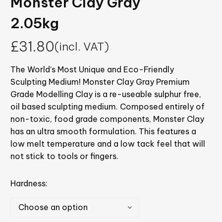
Monster Clay Gray
2.05kg
£
31.80
(incl. VAT)
The World’s Most Unique and Eco-Friendly
Sculpting Medium! Monster Clay Gray Premium
Grade Modelling Clay is a re-useable sulphur free,
oil based sculpting medium. Composed entirely of
non-toxic, food grade components, Monster Clay
has an ultra smooth formulation. This features a
low melt temperature and a low tack feel that will
not stick to tools or fingers.
Hardness
Choose an option