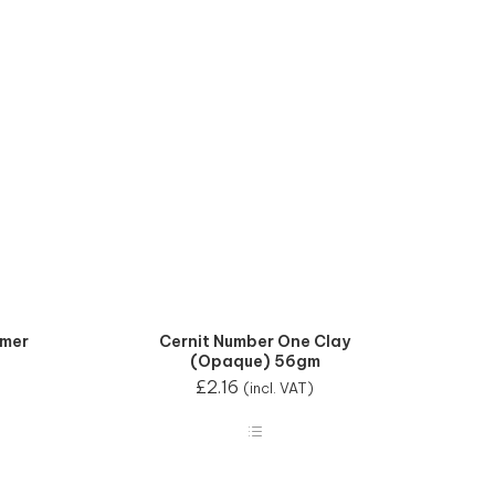
mmer
Cernit Number One Clay
(Opaque) 56gm
£
2.16
(incl. VAT)