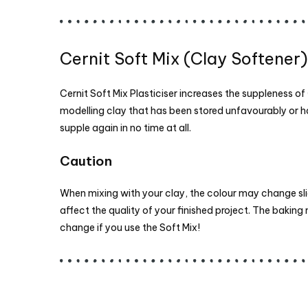
Cernit Soft Mix (Clay Softener)
Cernit Soft Mix Plasticiser increases the suppleness of
modelling clay that has been stored unfavourably or
supple again in no time at all.
Caution
When mixing with your clay, the colour may change sligh
affect the quality of your finished project. The bakin
change if you use the Soft Mix!