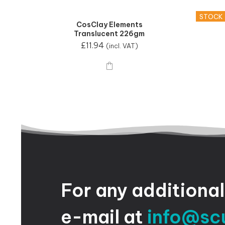
STOCK
CosClay Elements
Translucent 226gm
£
11.94
(incl. VAT)
For
any
additional
e-mail
at
info@sc