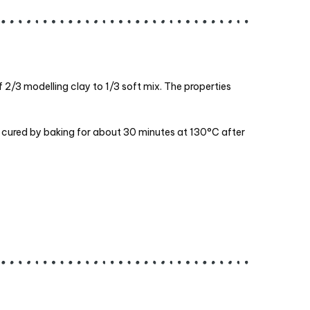
of 2/3 modelling clay to 1/3 soft mix. The properties
be cured by baking for about 30 minutes at 130°C after