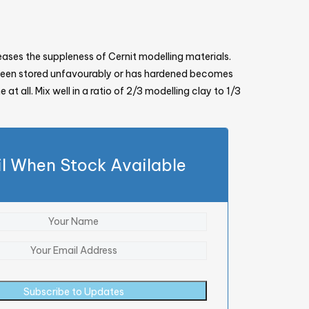
reases the suppleness of Cernit modelling materials.
 been stored unfavourably or has hardened becomes
 at all. Mix well in a ratio of 2/3 modelling clay to 1/3
l When Stock Available
Subscribe to Updates