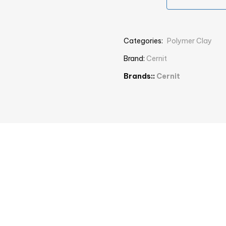
Categories:
Polymer Clay
Brand:
Cernit
Brands::
Cernit