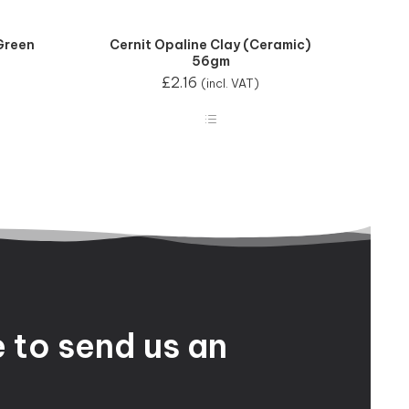
Green
Cernit Opaline Clay (Ceramic)
56gm
£
2.16
(incl. VAT)
e
to
send
us
an