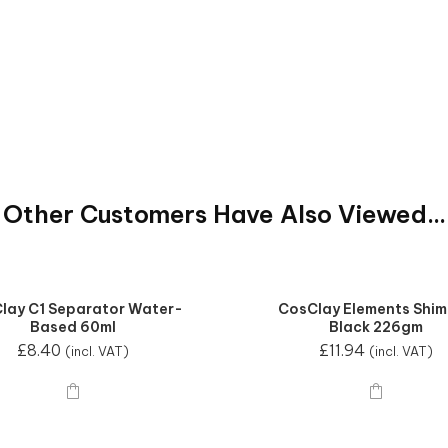
Other Customers Have Also Viewed...
lay C1 Separator Water-
CosClay Elements Shi
Based 60ml
Black 226gm
£
8.40
£
11.94
(incl. VAT)
(incl. VAT)