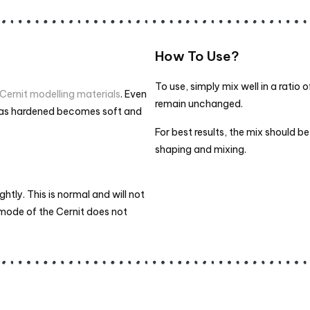
How To Use?
To use, simply mix well in a ratio 
Cernit modelling materials
. Even
remain unchanged.
 has hardened becomes soft and
For best results, the mix should 
shaping and mixing.
tly. This is normal and will not
g mode of the Cernit does not