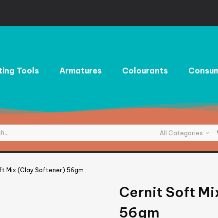
ting Tools
Armatures
Colourants
Consum
All Categories
ft Mix (Clay Softener) 56gm
Cernit Soft Mi
56gm