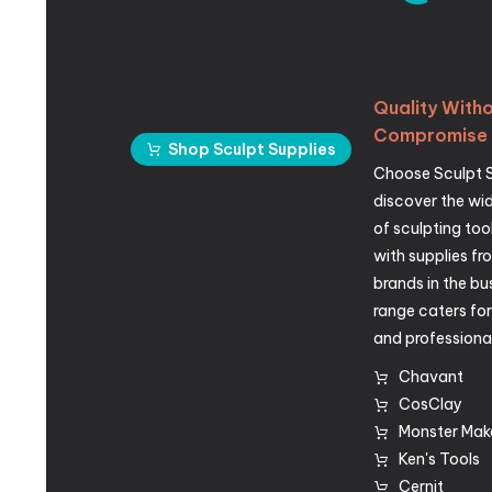
Quality
Witho
Compromise
Shop Sculpt Supplies
Choose Sculpt 
discover the wid
of sculpting too
with supplies fr
brands in the bu
range caters fo
and professional
Chavant
CosClay
Monster Mak
Ken's Tools
Cernit