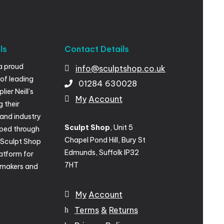
ls
Contact
Details
a proud
info@sculptshop.co.uk
of leading
01284
630028
ier Neill’s
My
Account
g their
and industry
Sculpt Shop
, Unit 5
ped through
Chapel Pond Hill, Bury St
, Sculpt Shop
Edmunds, Suffolk IP32
atform for
7HT
lmakers and
My
Account
Terms
&
Returns