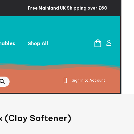
Free Mainland UK Shipping over £60
ables
Shop All
Sign In to Account
x (Clay Softener)