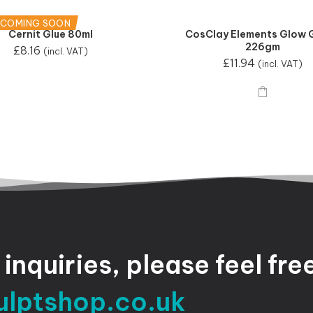
 COMING SOON
Cernit Glue 80ml
CosClay Elements Glow 
226gm
£
8.16
(incl. VAT)
£
11.94
(incl. VAT)
inquiries,
please
feel
fre
ulptshop.co.uk