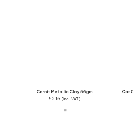
Cernit Metallic Clay 56gm
CosC
£
2.16
(incl. VAT)