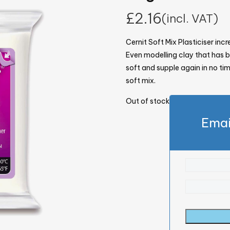
£
2.16
(incl. VAT)
Cernit Soft Mix Plasticiser inc
Even modelling clay that has
soft and supple again in no time
soft mix.
Out of stock
Emai