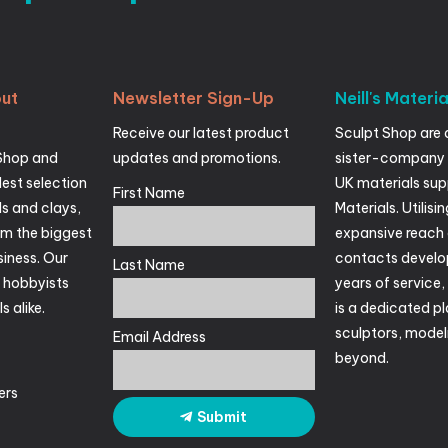
ut
Newsletter
Sign-Up
Neill's
Materia
Receive our latest product
Sculpt Shop are 
Shop and
updates and promotions.
sister-company 
est selection
UK materials suppl
First Name
ls and clays,
Materials. Utilisin
om the biggest
expansive reach 
siness. Our
contacts develo
Last Name
r hobbyists
years of service
s alike.
is a dedicated pl
sculptors, mode
Email Address
beyond.
ers
Submit