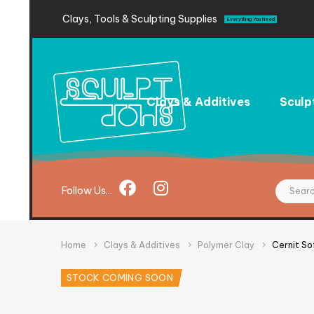
Clays,
Tools
&
Sculpting
Supplies
Everything You Need
Clays & Additives
Sculp
Follow
Us...
Home
Clays & Additives
Polymer Clay
Cernit So
STOCK COMING SOON